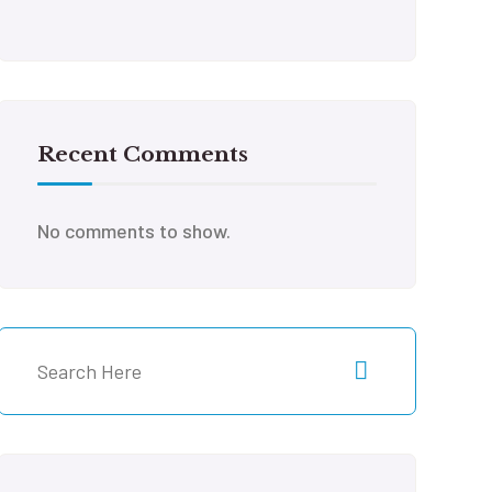
Recent Comments
No comments to show.