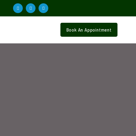
Book An Appointment