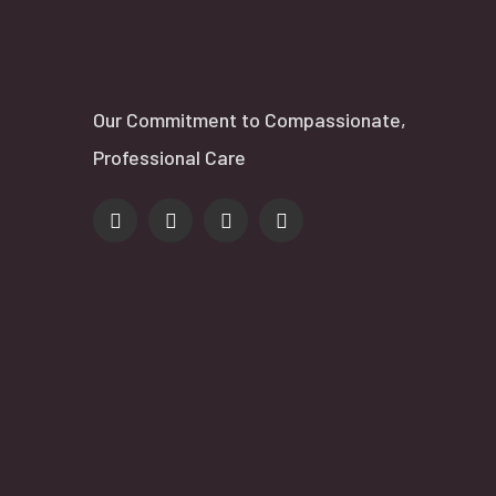
Our Commitment to Compassionate,
Professional Care