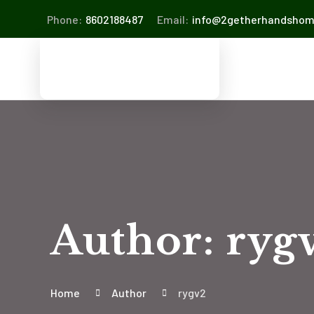
Phone:
8602188487
Email:
info@2getherhandsho
Author: ryg
Home
Author
rygv2