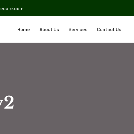
mecare.com
Home
About Us
Services
Contact Us
v2