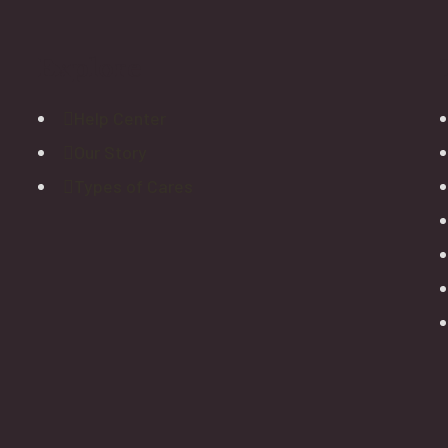
Explore
Help Center
Our Story
Types of Cares