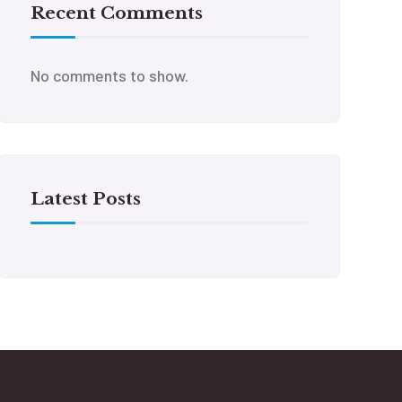
Recent Comments
No comments to show.
Latest Posts