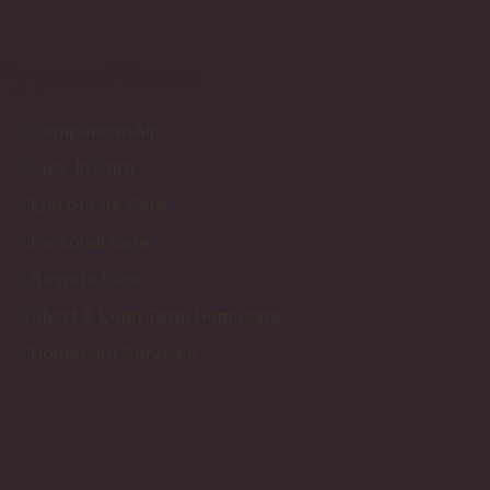
Types of Cares
Companionship
Live-In Care
End of Life Care
Personal Care
Respite Care
Short & Long Term Homecare
Homecare Services