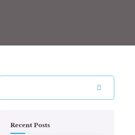
Recent Posts