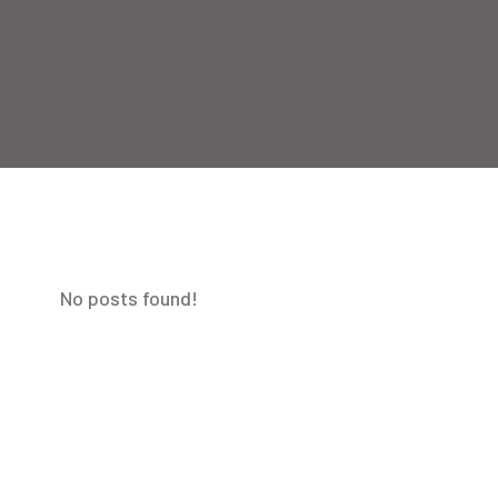
No posts found!