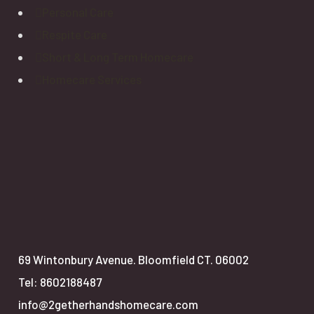
Personal Care
Respite Care
Short & Long Term Homecare
Homecare Services
69 Wintonbury Avenue. Bloomfield CT. 06002
Tel: 8602188487
info@2getherhandshomecare.com