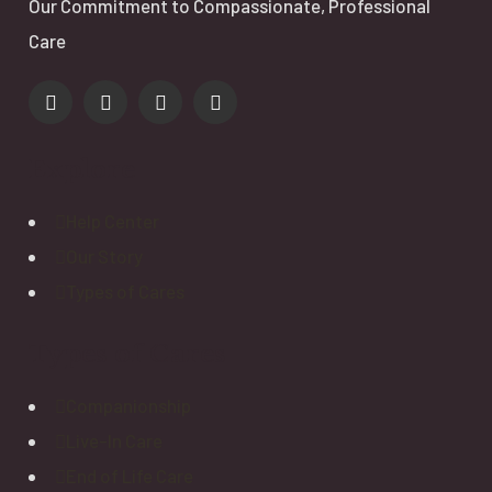
Our Commitment to Compassionate, Professional
Care
Explore
Help Center
Our Story
Types of Cares
Types of Cares
Companionship
Live-In Care
End of Life Care