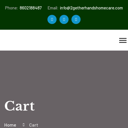
Phone:
8602188487
Email:
info@2getherhandshomecare.com
Cart
Home
Cart