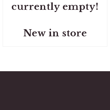
currently empty!
New in store