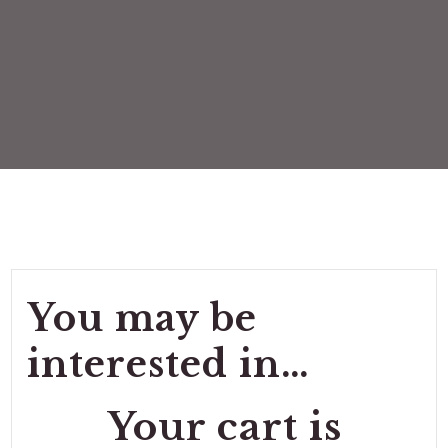
You may be
interested in…
Your cart is