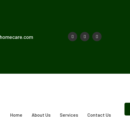
shomecare.com
Home
About Us
Services
Contact Us