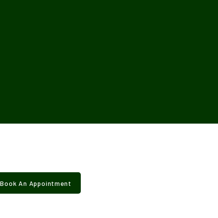
Book An Appointment