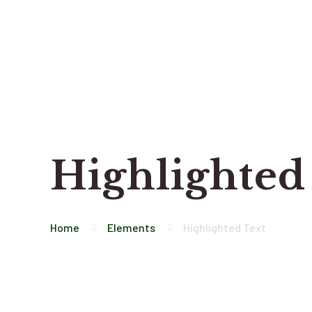
Highlighted
Home
Elements
Highlighted Text