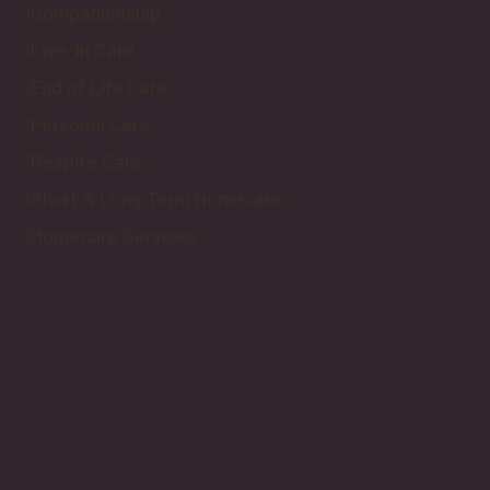
Companionship
Live-In Care
End of Life Care
Personal Care
Respite Care
Short & Long Term Homecare
Homecare Services