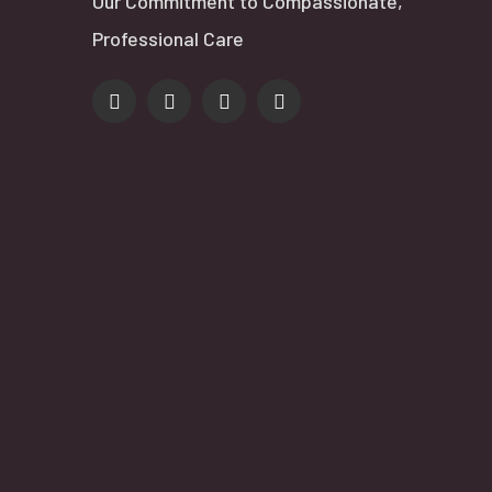
Our Commitment to Compassionate,
Professional Care