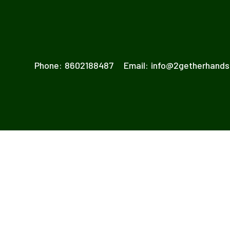
Phone:
8602188487
Email:
info@2getherhand