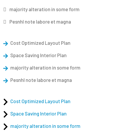
majority alteration in some form
Pesnhl note labore et magna
Cost Optimized Layout Plan
Space Saving Interior Plan
majority alteration in some form
Pesnhl note labore et magna
Cost Optimized Layout Plan
Space Saving Interior Plan
majority alteration in some form