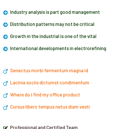
Industry analysis is part good management
Distribution patterns may not be critical
Growth in the industrial is one of the vital
International developments in electrorefining
Senectus morbi fermentum magna id
Lacinia sociis dictumst condimentum
Where do I find my office product
Cursus libero tempus netus diam vesti
Professional and Certified Team