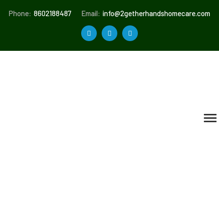
Phone:
8602188487
Email:
info@2getherhandshomecare.com