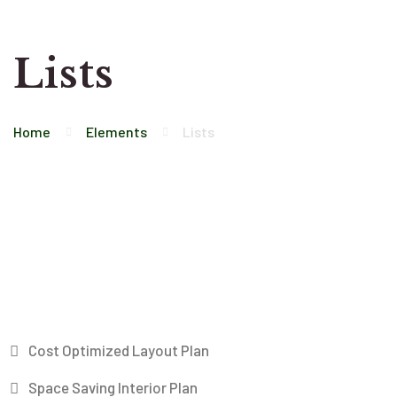
Lists
Home
Elements
Lists
Cost Optimized Layout Plan
Space Saving Interior Plan