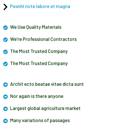
Pesnhl note labore et magna
We Use Quality Materials
We’re Professional Contractors
The Most Trusted Company
The Most Trusted Company
Archit ecto beatae vitae dicta sunt
Nor again is there anyone
Largest global agriculture market
Many variations of passages