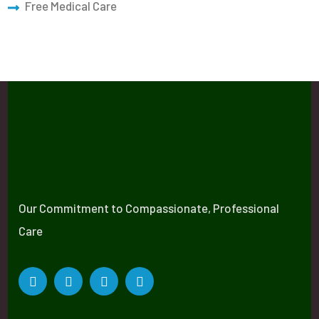
Free Medical Care
Our Commitment to Compassionate, Professional
Care