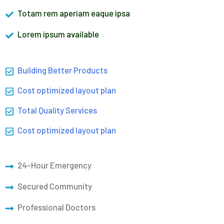
Totam rem aperiam eaque ipsa
Lorem ipsum available
Building Better Products
Cost optimized layout plan
Total Quality Services
Cost optimized layout plan
24-Hour Emergency
Secured Community
Professional Doctors