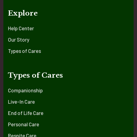
Explore
Help Center
Our Story
Types of Cares
Types of Cares
Companionship
Live-In Care
End of Life Care
Personal Care
Respite Care