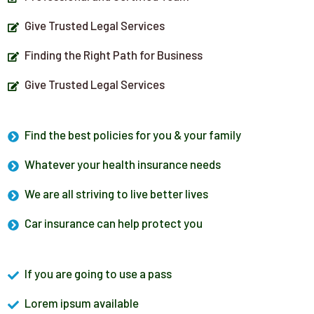
Give Trusted Legal Services
Finding the Right Path for Business
Give Trusted Legal Services
Find the best policies for you & your family
Whatever your health insurance needs
We are all striving to live better lives
Car insurance can help protect you
If you are going to use a pass
Lorem ipsum available