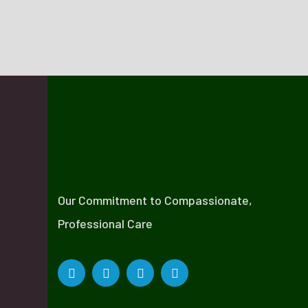
Our Commitment to Compassionate,
Professional Care