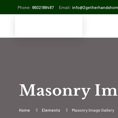
Phone:
8602188487
Email:
info@2getherhandsho
Masonry Im
Home
Elements
Masonry Image Gallery