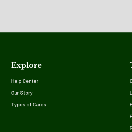
Explore
Help Center
Our Story
L
Types of Cares
E