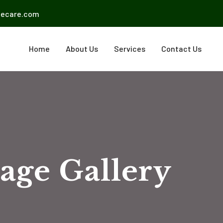
mecare.com
Home
About Us
Services
Contact Us
age Gallery