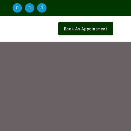
Book An Appointment