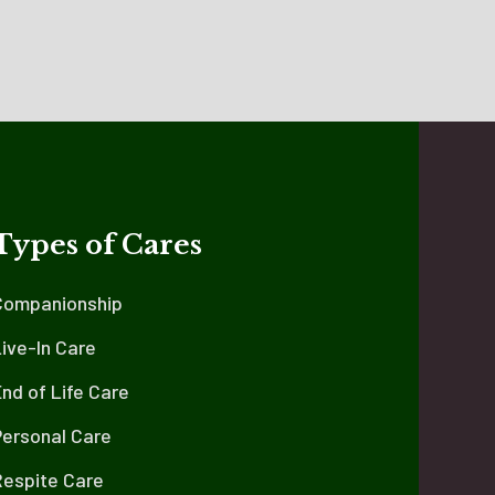
Types of Cares
Companionship
ive-In Care
nd of Life Care
Personal Care
Respite Care