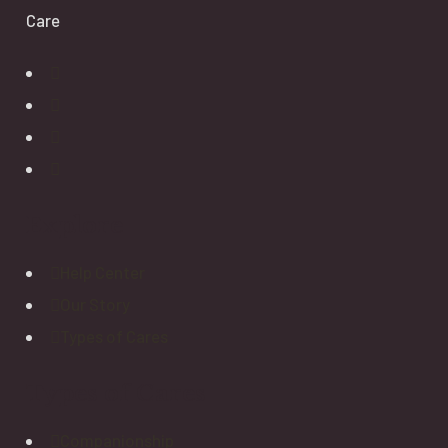
Care
Explore
Help Center
Our Story
Types of Cares
Types of Cares
Companionship