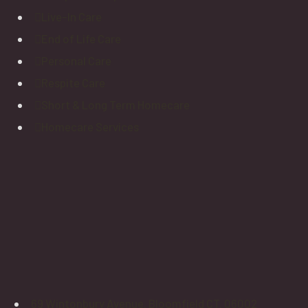
Live-In Care
End of Life Care
Personal Care
Respite Care
Short & Long Term Homecare
Homecare Services
69 Wintonbury Avenue. Bloomfield CT. 06002