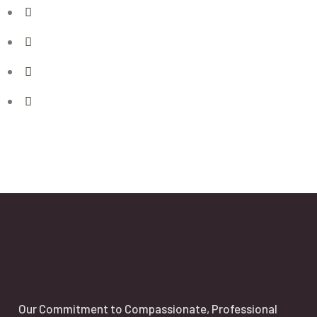
Our Commitment to Compassionate, Professional