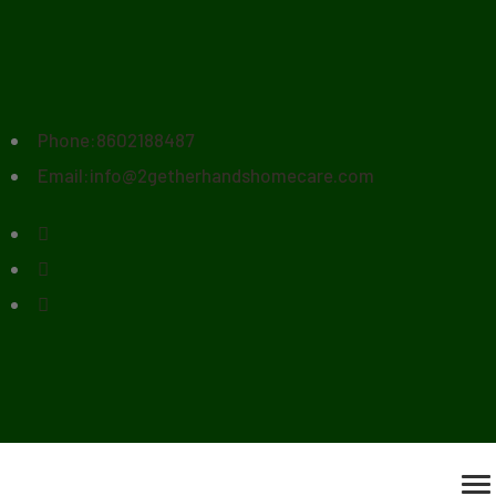
Phone:
8602188487
Email:
info@2getherhandshomecare.com