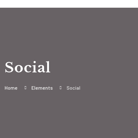
Social
Home
Elements
Social