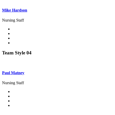
Mike Hardson
Nursing Staff
Team Style 04
Paul Matney
Nursing Staff