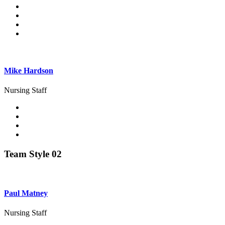
Mike Hardson
Nursing Staff
Team Style 02
Paul Matney
Nursing Staff