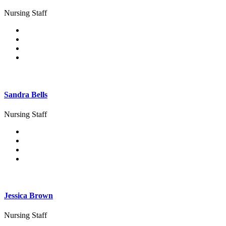
Nursing Staff
Sandra Bells
Nursing Staff
Jessica Brown
Nursing Staff