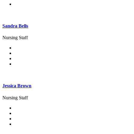
Sandra Bells
Nursing Staff
Jessica Brown
Nursing Staff