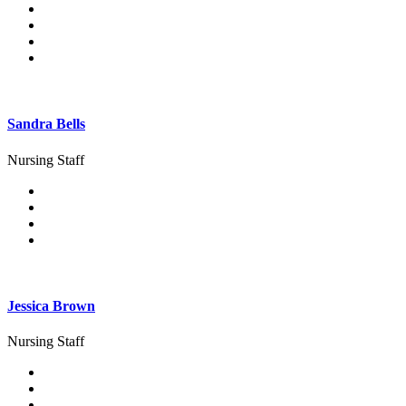
Sandra Bells
Nursing Staff
Jessica Brown
Nursing Staff