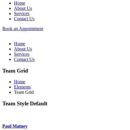
Home
About Us
Services
Contact Us
Book an Appointment
Home
About Us
Services
Contact Us
Team Grid
Home
Elements
Team Grid
Team Style Default
Paul Matney