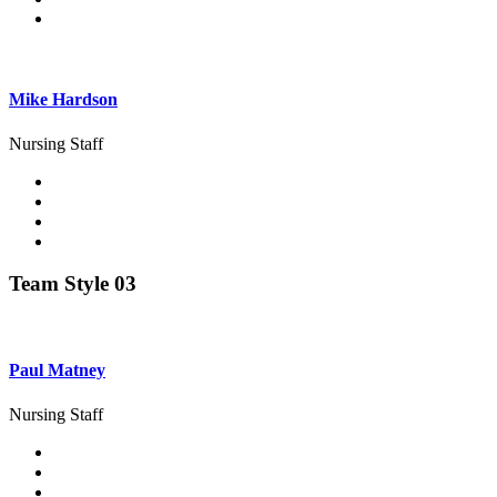
Mike Hardson
Nursing Staff
Team Style 03
Paul Matney
Nursing Staff