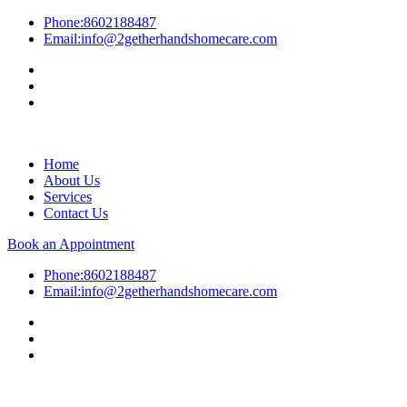
Phone:
8602188487
Email:
info@2getherhandshomecare.com
Home
About Us
Services
Contact Us
Book an Appointment
Phone:
8602188487
Email:
info@2getherhandshomecare.com