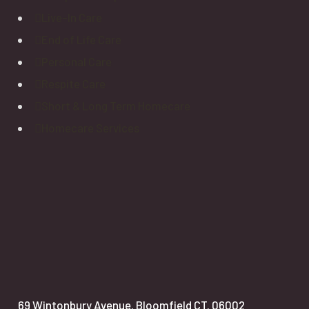
Live-In Care
End of Life Care
Personal Care
Respite Care
Short & Long Term Homecare
Homecare Services
69 Wintonbury Avenue. Bloomfield CT. 06002