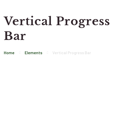
Vertical Progress
Bar
Home
Elements
Vertical Progress Bar