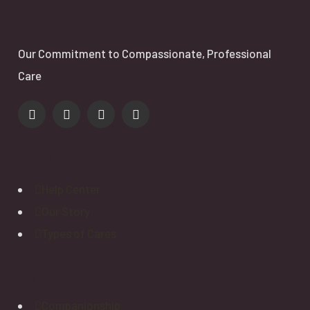
Our Commitment to Compassionate, Professional
Care
Explore
Help Center
Our Story
Types of Cares
Types of Cares
Companionship