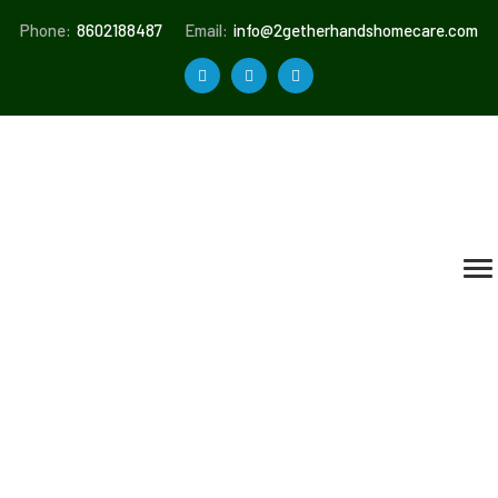
Phone:
8602188487
Email:
info@2getherhandshomecare.com