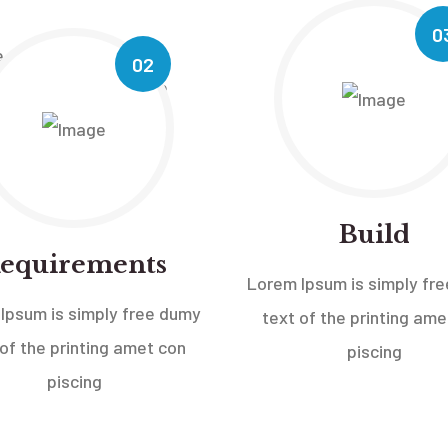
0
02
Build
equirements
Lorem Ipsum is simply fr
Ipsum is simply free dumy
text of the printing ame
 of the printing amet con
piscing
piscing