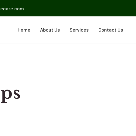
mecare.com
Home
About Us
Services
Contact Us
eps