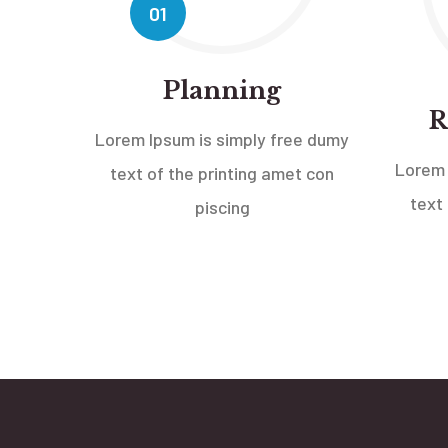
01
Planning
R
Lorem Ipsum is simply free dumy
Lorem 
text of the printing amet con
text
piscing