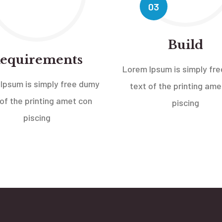
03
Build
equirements
Lorem Ipsum is simply fr
Ipsum is simply free dumy
text of the printing ame
 of the printing amet con
piscing
piscing