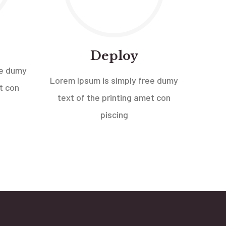
Deploy
ee dumy
Lorem Ipsum is simply free dumy
t con
text of the printing amet con
piscing