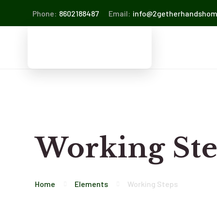
Phone:
8602188487
Email:
info@2getherhandsho
Working St
Home
Elements
Working Steps