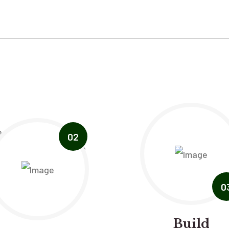
02
0
Build