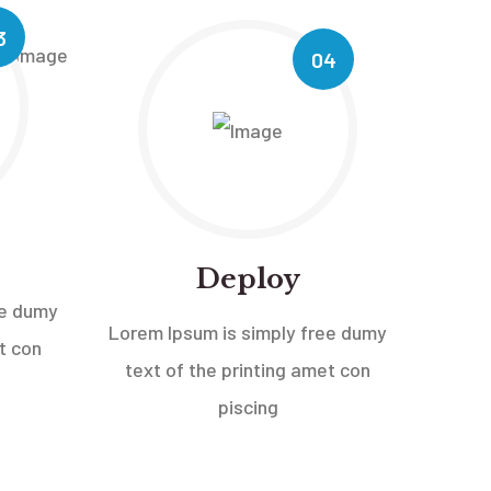
3
04
Deploy
ee dumy
Lorem Ipsum is simply free dumy
t con
text of the printing amet con
piscing