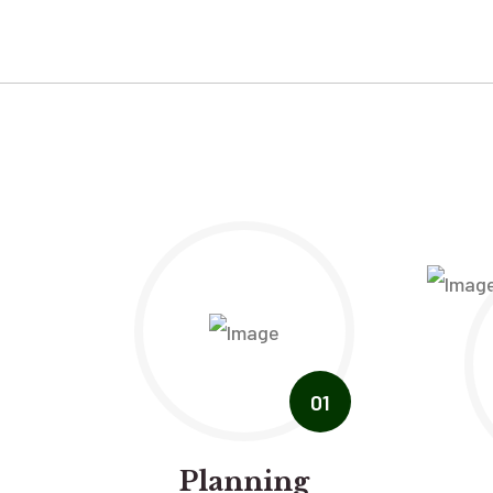
01
Planning