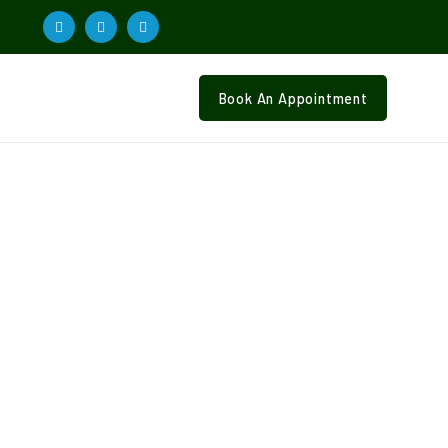
Book An Appointment