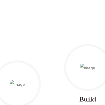
Build