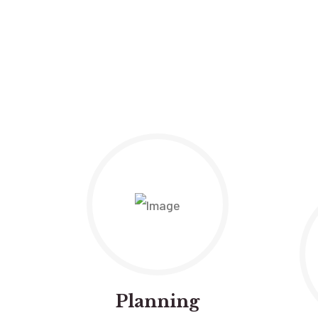
Planning