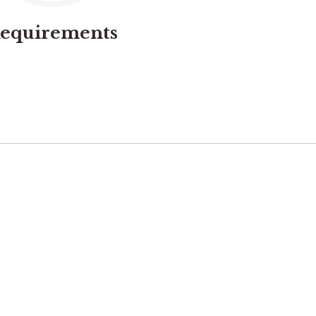
equirements
02