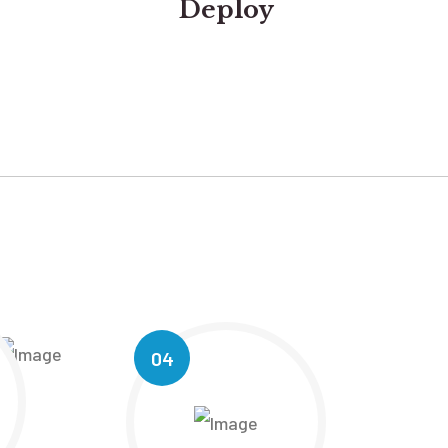
Deploy
04