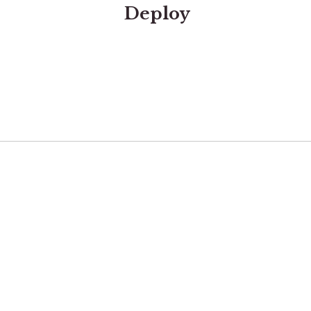
Deploy