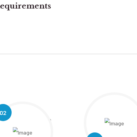
equirements
02