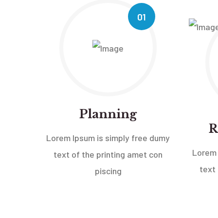
01
Planning
R
Lorem Ipsum is simply free dumy
Lorem 
text of the printing amet con
text
piscing