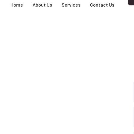
Home
About Us
Services
Contact Us