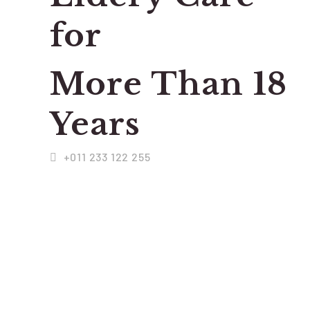
for
More Than 18
Years
+011 233 122 255