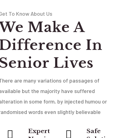
Get To Know About Us
We Make A
Difference In
Senior Lives
There are many variations of passages of
available but the majority have suffered
alteration in some form, by injected humou or
randomised words even slightly believable
Expert
Safe