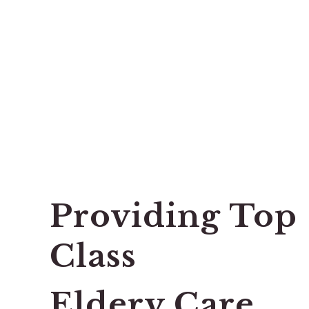
Providing Top
Class
Eldery Care