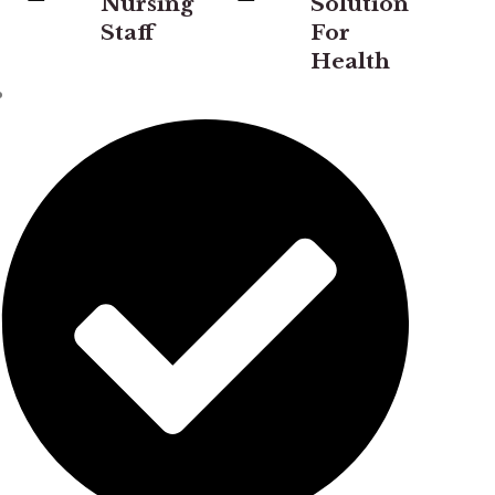
Nursing
Solution
Staff
For
Health