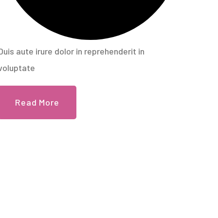
Duis aute irure dolor in reprehenderit in
voluptate
Read More