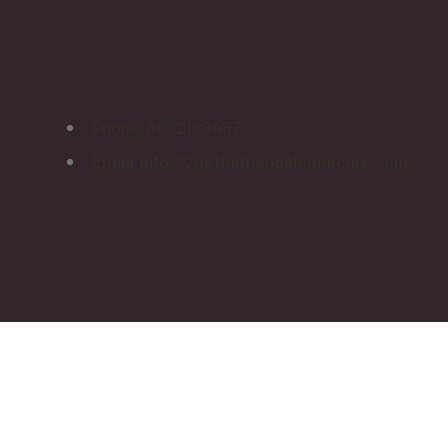
Phone:
8602188487
Email:
info@2getherhandshomecare.com