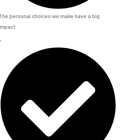
The personal choices we make have a big
impact