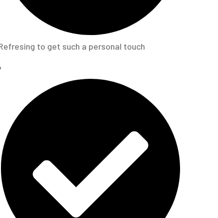
Refresing to get such a personal touch