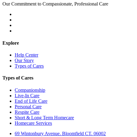
Our Commitment to Compassionate, Professional Care
Explore
Help Center
Our Story
Types of Cares
Types of Cares
Companionship
Live-In Care
End of Life Care
Personal Care
Respite Care
Short & Long Term Homecare
Homecare Services
69 Wintonbury Avenue. Bloomfield CT. 06002