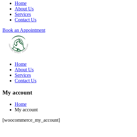
Home
About Us
Services
Contact Us
Book an Appointment
Home
About Us
Services
Contact Us
My account
Home
My account
[woocommerce_my_account]