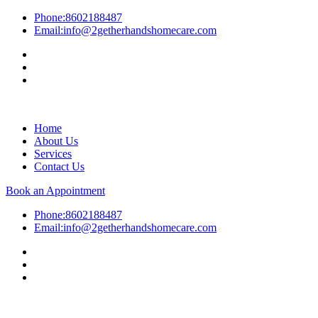
Phone:
8602188487
Email:
info@2getherhandshomecare.com
Home
About Us
Services
Contact Us
Book an Appointment
Phone:
8602188487
Email:
info@2getherhandshomecare.com