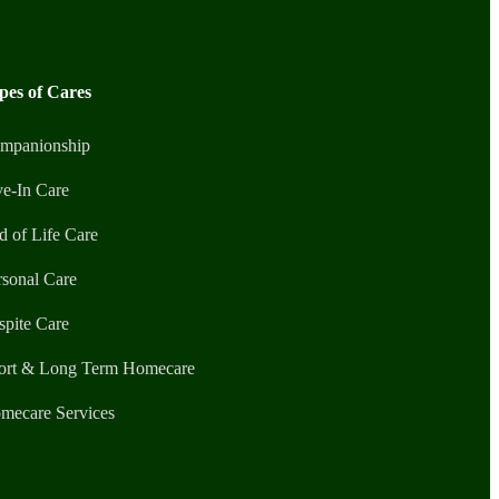
pes of Cares
mpanionship
ve-In Care
d of Life Care
rsonal Care
spite Care
ort & Long Term Homecare
mecare Services