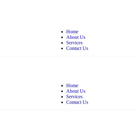
andshomecare.com
Home
About Us
Services
Contact Us
andshomecare.com
Home
About Us
Services
Contact Us