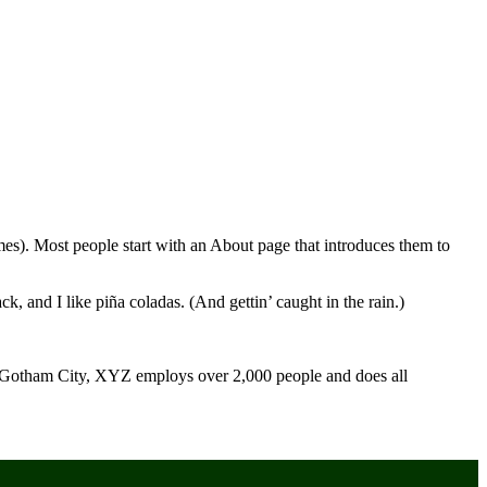
emes). Most people start with an About page that introduces them to
k, and I like piña coladas. (And gettin’ caught in the rain.)
 Gotham City, XYZ employs over 2,000 people and does all