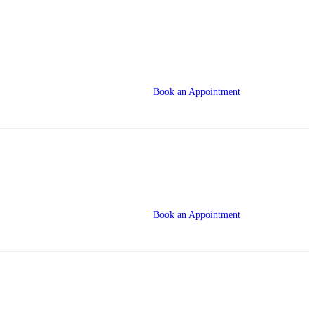
Book an Appointment
Book an Appointment