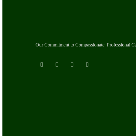
Our Commitment to Compassionate, Professional C