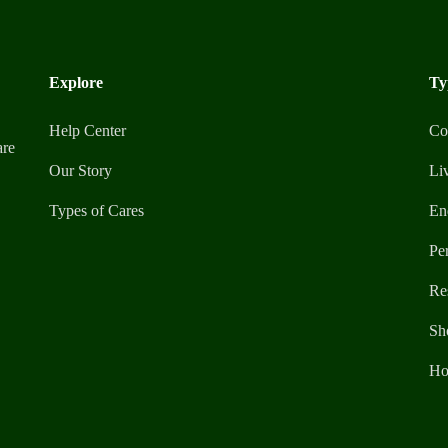
Explore
Ty
Help Center
Co
are
Our Story
Li
Types of Cares
En
Pe
Re
Sh
Ho