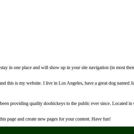
ll stay in one place and will show up in your site navigation (in most th
and this is my website. I live in Los Angeles, have a great dog named Jac
 providing quality doohickeys to the public ever since. Located in
 this page and create new pages for your content. Have fun!