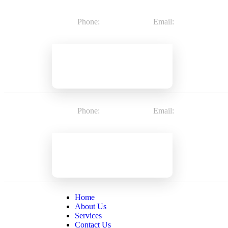
Phone:
8602188487
Email:
info@2getherh
Phone:
8602188487
Email:
info@2getherh
Home
About Us
Services
Contact Us