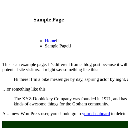
Sample Page
Home
Sample Page
This is an example page. It’s different from a blog post because it wi
potential site visitors. It might say something like this:
Hi there! I’m a bike messenger by day, aspiring actor by night, 
…or something like this:
The XYZ Doohickey Company was founded in 1971, and has been
kinds of awesome things for the Gotham community.
As a new WordPress user, you should go to
your dashboard
to delete