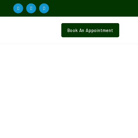
Book An Appointment