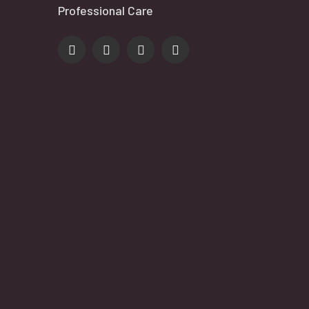
Professional Care