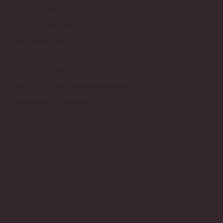
Live-In Care
End of Life Care
Personal Care
Respite Care
Short & Long Term Homecare
Homecare Services