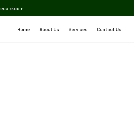
mecare.com
Home
About Us
Services
Contact Us