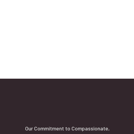
Our Commitment to Compassionate,