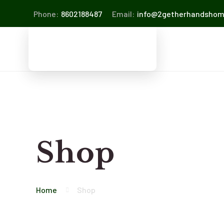
Phone:
8602188487
Email:
info@2getherhandsho
Shop
Home
Shop