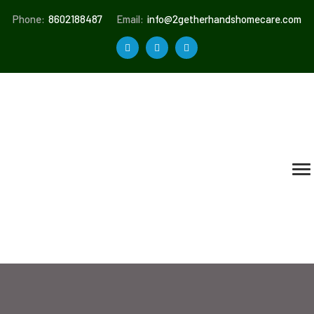
Phone:
8602188487
Email:
info@2getherhandshomecare.com