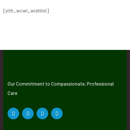
[yith_wcwl_wishlist]
Our Commitment to Compassionate, Professional
Care