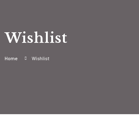
Wishlist
Home
Wishlist