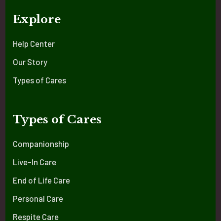
Explore
Help Center
Our Story
Types of Cares
Types of Cares
Companionship
Live-In Care
End of Life Care
Personal Care
Respite Care